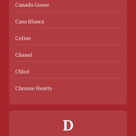
Canada Goose
Casa Blanca
Celine
Chanel
Chloé
Chrome Hearts
D