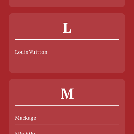
L
Louis Vuitton
M
Mackage