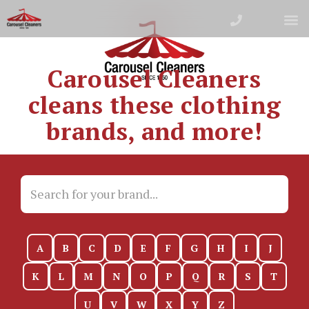
Carousel Cleaners
cleans these clothing
brands, and more!
A
B
C
D
E
F
G
H
I
J
K
L
M
N
O
P
Q
R
S
T
U
V
W
X
Y
Z