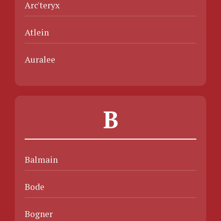
Arc'teryx
Atlein
Auralee
B
Balmain
Bode
Bogner