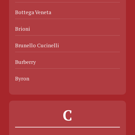
Bottega Veneta
Brioni
Brunello Cucinelli
Burberry
Byron
C