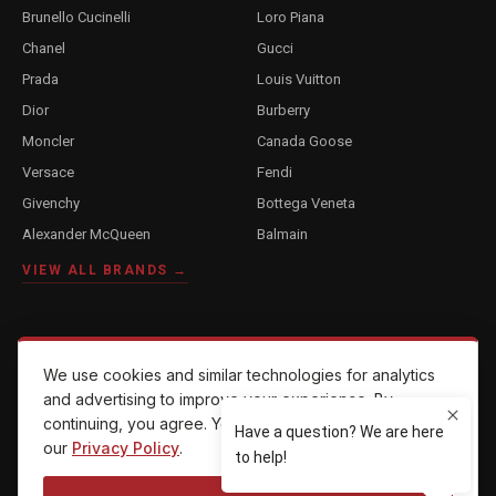
Brunello Cucinelli
Loro Piana
Chanel
Gucci
Prada
Louis Vuitton
Dior
Burberry
Moncler
Canada Goose
Versace
Fendi
Givenchy
Bottega Veneta
Alexander McQueen
Balmain
VIEW ALL BRANDS →
COMPANY
We use cookies and similar technologies for analytics
About Us
and advertising to improve your experience. By
continuing, you agree. You can opt out anytime — see
Reviews
our
Privacy Policy
.
Contact Us