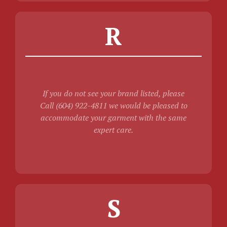
R
If you do not see your brand listed, please
Call (604) 922-4811 we would be pleased to
accommodate your garment with the same
expert care.
S