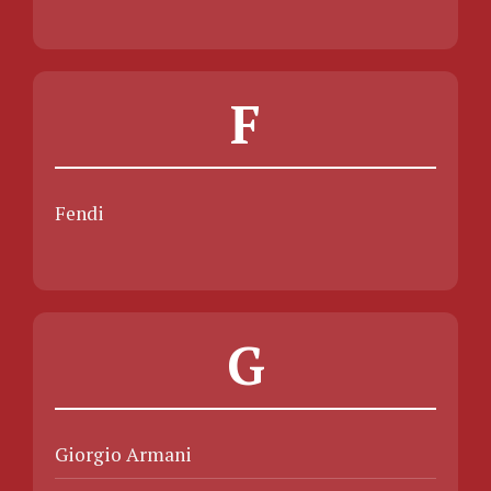
F
Fendi
G
Giorgio Armani