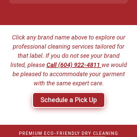
Click any brand name above to explore our
professional cleaning services tailored for
that label. If you do not see your brand
listed, please
Call
(604) 922-4811
we would
be pleased to accommodate your garment
with the same expert care.
Schedule a Pick Up
PREMIUM ECO-FRIENDLY DRY CLEANING