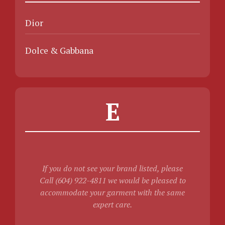
Dior
Dolce & Gabbana
E
If you do not see your brand listed, please
Call (604) 922-4811 we would be pleased to
accommodate your garment with the same
expert care.