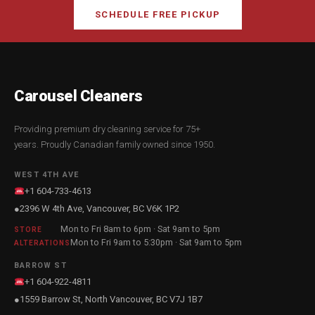
SCHEDULE FREE PICKUP
Carousel Cleaners
Providing premium dry cleaning service for 75+
years. Proudly Canadian family owned since 1950.
WEST 4TH AVE
+1 604-733-4613
2396 W 4th Ave, Vancouver, BC V6K 1P2
●
Mon to Fri 8am to 6pm · Sat 9am to 5pm
STORE
Mon to Fri 9am to 5:30pm · Sat 9am to 5pm
ALTERATIONS
BARROW ST
+1 604-922-4811
1559 Barrow St, North Vancouver, BC V7J 1B7
●