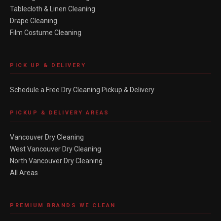
Tablecloth & Linen Cleaning
Drape Cleaning
Film Costume Cleaning
PICK UP & DELIVERY
Schedule a Free Dry Cleaning Pickup & Delivery
PICKUP & DELIVERY AREAS
Vancouver Dry Cleaning
West Vancouver Dry Cleaning
North Vancouver Dry Cleaning
All Areas
PREMIUM BRANDS WE CLEAN