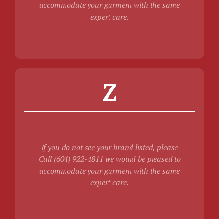
accommodate your garment with the same
expert care.
Z
If you do not see your brand listed, please
Call (604) 922-4811 we would be pleased to
accommodate your garment with the same
expert care.