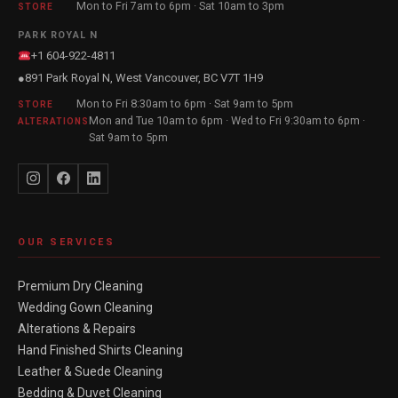
Mon to Fri 7am to 6pm · Sat 10am to 3pm
STORE
PARK ROYAL N
+1 604-922-4811
891 Park Royal N, West Vancouver, BC V7T 1H9
●
Mon to Fri 8:30am to 6pm · Sat 9am to 5pm
STORE
Mon and Tue 10am to 6pm · Wed to Fri 9:30am to 6pm ·
ALTERATIONS
Sat 9am to 5pm
OUR SERVICES
Premium Dry Cleaning
Wedding Gown Cleaning
Alterations & Repairs
Hand Finished Shirts Cleaning
Leather & Suede Cleaning
Bedding & Duvet Cleaning