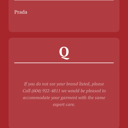
Prada
Q
If you do not see your brand listed, please
Call (604) 922-4811 we would be pleased to
accommodate your garment with the same
expert care.