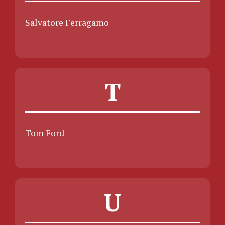
Salvatore Ferragamo
T
Tom Ford
U