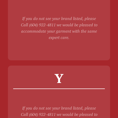
If you do not see your brand listed, please
Call (604) 922-4811 we would be pleased to
accommodate your garment with the same
expert care.
Y
If you do not see your brand listed, please
Call (604) 922-4811 we would be pleased to