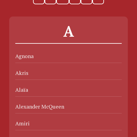
A
Agnona
Akris
Alaïa
Alexander McQueen
Amiri